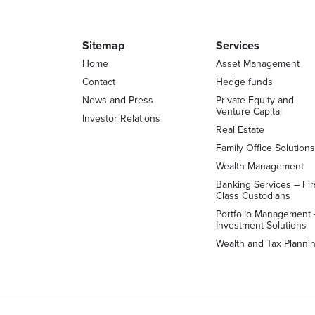
Sitemap
Services
Home
Asset Management
Contact
Hedge funds
News and Press
Private Equity and
Venture Capital
Investor Relations
Real Estate
Family Office Solutions
Wealth Management
Banking Services – Fir
Class Custodians
Portfolio Management 
Investment Solutions
Wealth and Tax Planni