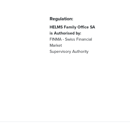
Regulation:
HELMS Family Office SA
is Authorised by:
FINMA - Swiss Financial
Market
Supervisory Authority