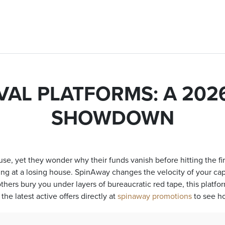
IVAL PLATFORMS: A 20
SHOWDOWN
 fuse, yet they wonder why their funds vanish before hitting the fi
ing at a losing house. SpinAway changes the velocity of your ca
others bury you under layers of bureaucratic red tape, this platf
the latest active offers directly at
spinaway promotions
to see ho