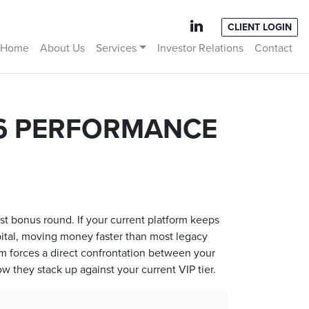
CLIENT LOGIN
Home
About Us
Services
Investor Relations
Contact
26 PERFORMANCE
rst bonus round. If your current platform keeps
pital, moving money faster than most legacy
orm forces a direct confrontation between your
w they stack up against your current VIP tier.