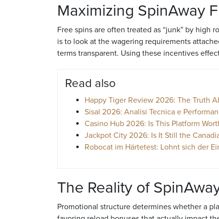
Maximizing SpinAway Fr
Free spins are often treated as “junk” by high r
is to look at the wagering requirements attache
terms transparent. Using these incentives effect
Read also
Happy Tiger Review 2026: The Truth A
Sisal 2026: Analisi Tecnica e Performa
Casino Hub 2026: Is This Platform Wor
Jackpot City 2026: Is It Still the Canad
Robocat im Härtetest: Lohnt sich der Ei
The Reality of SpinAwa
Promotional structure determines whether a pla
favoring reload bonuses that actually impact th