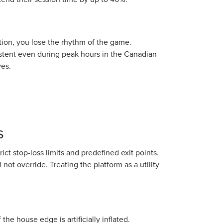
mation, you lose the rhythm of the game.
sistent even during peak hours in the Canadian
ves.
s
ct stop-loss limits and predefined exit points.
ot override. Treating the platform as a utility
the house edge is artificially inflated.