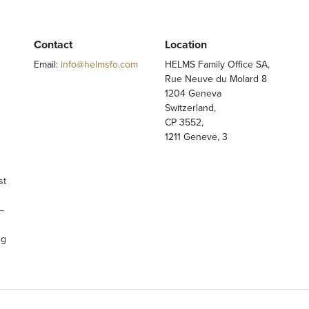
Contact
Location
Email:
info@helmsfo.com
HELMS Family Office SA,
Rue Neuve du Molard 8
1204 Geneva
Switzerland,
CP 3552,
1211 Geneve, 3
st
–
ng