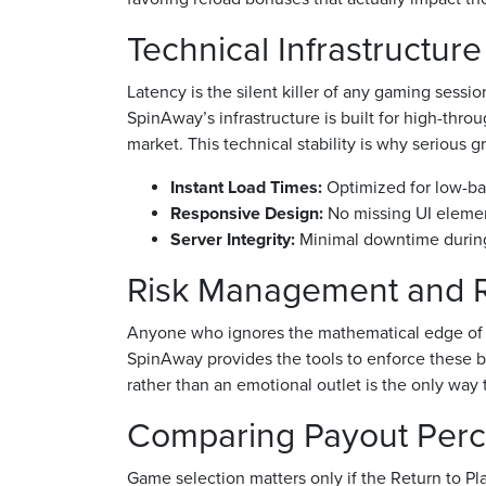
Technical Infrastructure
Latency is the silent killer of any gaming sessio
SpinAway’s infrastructure is built for high-thr
market. This technical stability is why serious g
Instant Load Times:
Optimized for low-b
Responsive Design:
No missing UI elemen
Server Integrity:
Minimal downtime during 
Risk Management and 
Anyone who ignores the mathematical edge of the
SpinAway provides the tools to enforce these bou
rather than an emotional outlet is the only way t
Comparing Payout Perc
Game selection matters only if the Return to Play