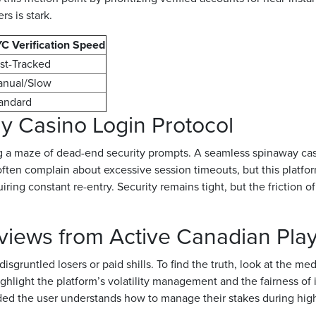
s is stark.
C Verification Speed
st-Tracked
nual/Slow
andard
y Casino Login Protocol
ing a maze of dead-end security prompts. A seamless spinaway ca
often complain about excessive session timeouts, but this platf
ing constant re-entry. Security remains tight, but the friction of
iews from Active Canadian Pla
sgruntled losers or paid shills. To find the truth, look at the me
light the platform’s volatility management and the fairness of i
ed the user understands how to manage their stakes during high