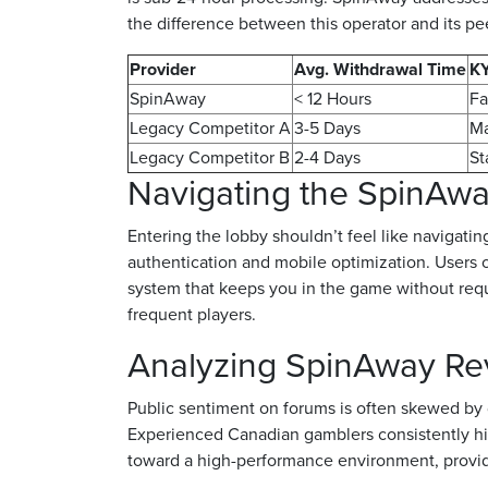
the difference between this operator and its peer
Provider
Avg. Withdrawal Time
KY
SpinAway
< 12 Hours
Fa
Legacy Competitor A
3-5 Days
Ma
Legacy Competitor B
2-4 Days
St
Navigating the SpinAwa
Entering the lobby shouldn’t feel like navigat
authentication and mobile optimization. Users 
system that keeps you in the game without requir
frequent players.
Analyzing SpinAway Rev
Public sentiment on forums is often skewed by di
Experienced Canadian gamblers consistently high
toward a high-performance environment, provid