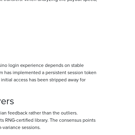
sino login experience depends on stable
orm has implemented a persistent session token
 initial access has been stripped away for
yers
dian feedback rather than the outliers.
ts RNG-certified library. The consensus points
-variance sessions.