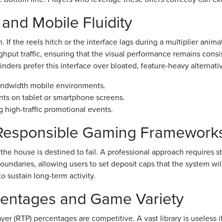
 and Mobile Fluidity
n. If the reels hitch or the interface lags during a multiplier ani
oughput traffic, ensuring that the visual performance remains con
rinders prefer this interface over bloated, feature-heavy alternati
andwidth mobile environments.
ts on tablet or smartphone screens.
high-traffic promotional events.
Responsible Gaming Framework
 house is destined to fail. A professional approach requires stri
ndaries, allowing users to set deposit caps that the system will n
o sustain long-term activity.
entages and Game Variety
er (RTP) percentages are competitive. A vast library is useless if 