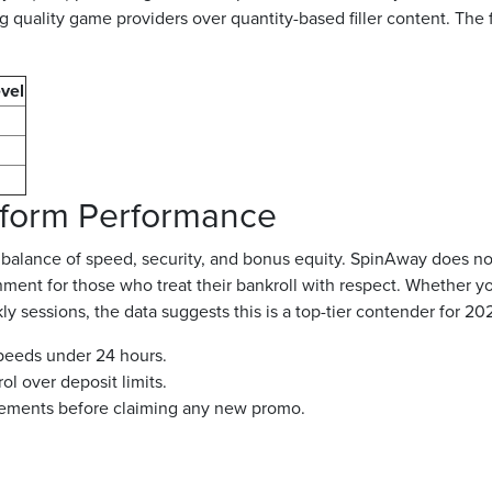
g quality game providers over quantity-based filler content. The fo
evel
atform Performance
balance of speed, security, and bonus equity. SpinAway does not 
ment for those who treat their bankroll with respect. Whether you
ly sessions, the data suggests this is a top-tier contender for 20
speeds under 24 hours.
rol over deposit limits.
irements before claiming any new promo.