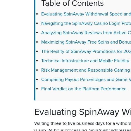
Table of Contents
Evaluating SpinAway Withdrawal Speed and 
Navigating the SpinAway Casino Login Prot
Analyzing SpinAway Reviews from Active C
Maximizing SpinAway Free Spins and Bonus 
The Reality of SpinAway Promotions for 20
Technical Infrastructure and Mobile Fluidity
Risk Management and Responsible Gaming
Comparing Payout Percentages and Game V
Final Verdict on the Platform Performance
Evaluating SpinAway Wi
Waiting three to five business days for a withdr
is sub-24-hour processing. SpinAway addresses th