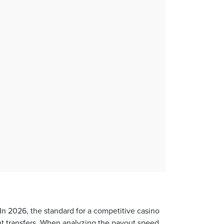
 In 2026, the standard for a competitive casino
ant transfers. When analyzing the payout speed,