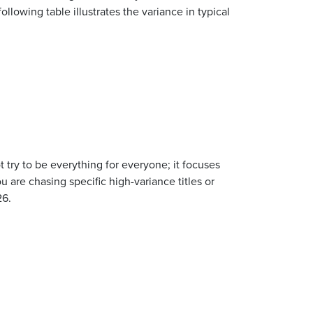
llowing table illustrates the variance in typical
try to be everything for everyone; it focuses
 are chasing specific high-variance titles or
26.