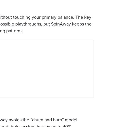
s without touching your primary balance. The key
impossible playthroughs, but SpinAway keeps the
ing patterns.
nAway avoids the “churn and burn” model,
tend their session time by up to 40%.