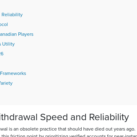
Reliability
ocol
anadian Players
Utility
26
 Frameworks
ariety
thdrawal Speed and Reliability
awal is an obsolete practice that should have died out years ago.
is friction point by prioritizing verified accounts for near-inst