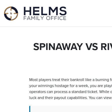
SPINAWAY VS R
Most players treat their bankroll like a burning
your winnings hostage for a week, you are play
operators can process a standard ticket. While 
luck and their payout capabilities. You can view 