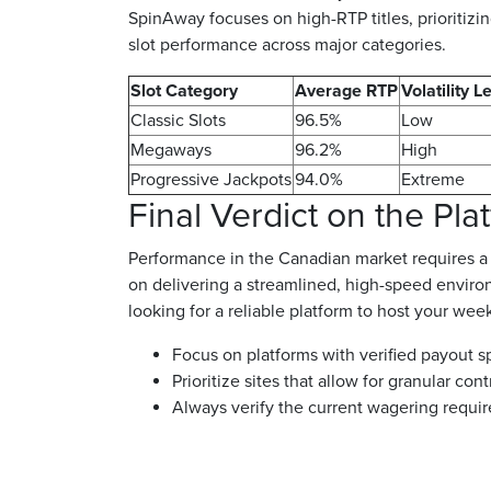
SpinAway focuses on high-RTP titles, prioritizin
slot performance across major categories.
Slot Category
Average RTP
Volatility L
Classic Slots
96.5%
Low
Megaways
96.2%
High
Progressive Jackpots
94.0%
Extreme
Final Verdict on the Pl
Performance in the Canadian market requires a 
on delivering a streamlined, high-speed environ
looking for a reliable platform to host your week
Focus on platforms with verified payout 
Prioritize sites that allow for granular cont
Always verify the current wagering requ