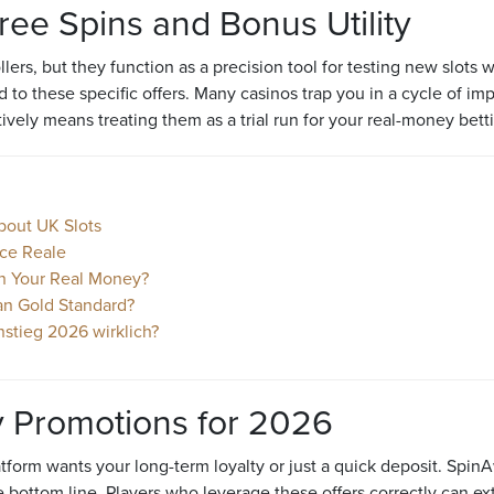
ee Spins and Bonus Utility
ollers, but they function as a precision tool for testing new slot
d to these specific offers. Many casinos trap you in a cycle of 
ively means treating them as a trial run for your real-money bett
bout UK Slots
nce Reale
th Your Real Money?
ian Gold Standard?
nstieg 2026 wirklich?
y Promotions for 2026
tform wants your long-term loyalty or just a quick deposit. Spi
e bottom line. Players who leverage these offers correctly can ex