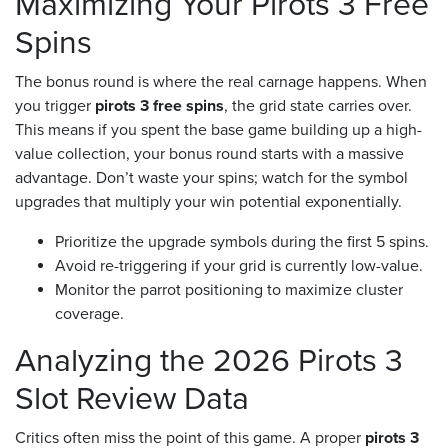
Maximizing Your Pirots 3 Free
Spins
The bonus round is where the real carnage happens. When
you trigger
pirots 3 free spins
, the grid state carries over.
This means if you spent the base game building up a high-
value collection, your bonus round starts with a massive
advantage. Don’t waste your spins; watch for the symbol
upgrades that multiply your win potential exponentially.
Prioritize the upgrade symbols during the first 5 spins.
Avoid re-triggering if your grid is currently low-value.
Monitor the parrot positioning to maximize cluster
coverage.
Analyzing the 2026 Pirots 3
Slot Review Data
Critics often miss the point of this game. A proper
pirots 3