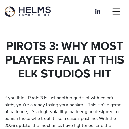
PIROTS 3: WHY MOST
PLAYERS FAIL AT THIS
ELK STUDIOS HIT
If you think Pirots 3 is just another grid slot with colorful
birds, you’re already losing your bankroll. This isn’t a game
of patience; it’s a high-volatility math engine designed to
punish those who treat it like a casual pastime. With the
2026 update, the mechanics have tightened, and the