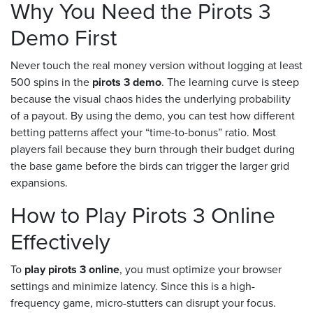
Why You Need the Pirots 3
Demo First
Never touch the real money version without logging at least
500 spins in the
pirots 3 demo
. The learning curve is steep
because the visual chaos hides the underlying probability
of a payout. By using the demo, you can test how different
betting patterns affect your “time-to-bonus” ratio. Most
players fail because they burn through their budget during
the base game before the birds can trigger the larger grid
expansions.
How to Play Pirots 3 Online
Effectively
To
play pirots 3 online
, you must optimize your browser
settings and minimize latency. Since this is a high-
frequency game, micro-stutters can disrupt your focus.