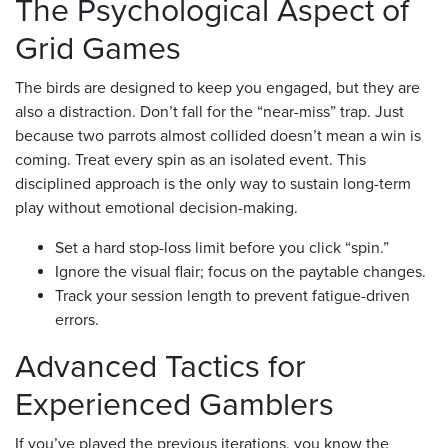
The Psychological Aspect of
Grid Games
The birds are designed to keep you engaged, but they are
also a distraction. Don’t fall for the “near-miss” trap. Just
because two parrots almost collided doesn’t mean a win is
coming. Treat every spin as an isolated event. This
disciplined approach is the only way to sustain long-term
play without emotional decision-making.
Set a hard stop-loss limit before you click “spin.”
Ignore the visual flair; focus on the paytable changes.
Track your session length to prevent fatigue-driven
errors.
Advanced Tactics for
Experienced Gamblers
If you’ve played the previous iterations, you know the