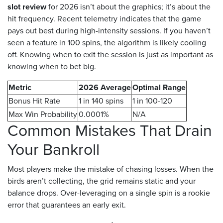
slot review
for 2026 isn’t about the graphics; it’s about the
hit frequency. Recent telemetry indicates that the game
pays out best during high-intensity sessions. If you haven’t
seen a feature in 100 spins, the algorithm is likely cooling
off. Knowing when to exit the session is just as important as
knowing when to bet big.
Metric
2026 Average
Optimal Range
Bonus Hit Rate
1 in 140 spins
1 in 100-120
Max Win Probability
0.0001%
N/A
Common Mistakes That Drain
Your Bankroll
Most players make the mistake of chasing losses. When the
birds aren’t collecting, the grid remains static and your
balance drops. Over-leveraging on a single spin is a rookie
error that guarantees an early exit.