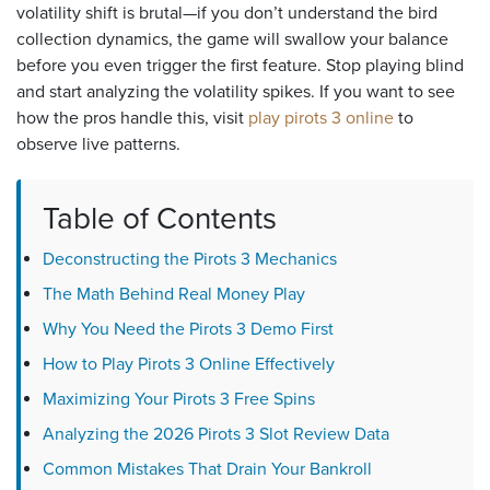
volatility shift is brutal—if you don’t understand the bird
collection dynamics, the game will swallow your balance
before you even trigger the first feature. Stop playing blind
and start analyzing the volatility spikes. If you want to see
how the pros handle this, visit
play pirots 3 online
to
observe live patterns.
Table of Contents
Deconstructing the Pirots 3 Mechanics
The Math Behind Real Money Play
Why You Need the Pirots 3 Demo First
How to Play Pirots 3 Online Effectively
Maximizing Your Pirots 3 Free Spins
Analyzing the 2026 Pirots 3 Slot Review Data
Common Mistakes That Drain Your Bankroll