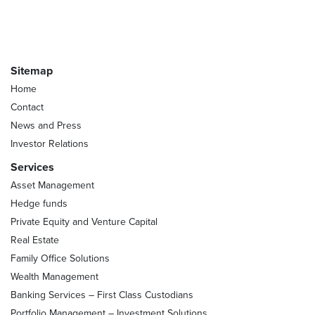
Sitemap
Home
Contact
News and Press
Investor Relations
Services
Asset Management
Hedge funds
Private Equity and Venture Capital
Real Estate
Family Office Solutions
Wealth Management
Banking Services – First Class Custodians
Portfolio Management – Investment Solutions