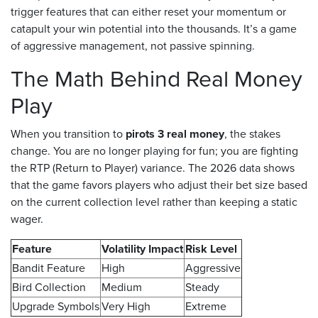
trigger features that can either reset your momentum or
catapult your win potential into the thousands. It’s a game
of aggressive management, not passive spinning.
The Math Behind Real Money
Play
When you transition to
pirots 3 real money
, the stakes
change. You are no longer playing for fun; you are fighting
the RTP (Return to Player) variance. The 2026 data shows
that the game favors players who adjust their bet size based
on the current collection level rather than keeping a static
wager.
Feature
Volatility Impact
Risk Level
Bandit Feature
High
Aggressive
Bird Collection
Medium
Steady
Upgrade Symbols
Very High
Extreme