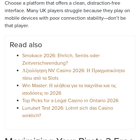
Choose a platform that offers a clean, distraction-free
interface. Many UK players struggle because they play on
mobile devices with poor connection stability—don’t be
that player.
Read also
Smokace 2026: Ehrlich, Seriös oder
Zeitverschwendung?
Αξιολόγηση NV Casino 2026: Η Πραγματικότητα
πίσω από τα Slots
Win Master: Η αλήθεια για τα παιχνίδια και τις
αποδόσεις το 2026
Top Picks for a Legal Casino in Ontario 2026
Lunubet Test 2026: Lohnt sich das Casino
wirklich?