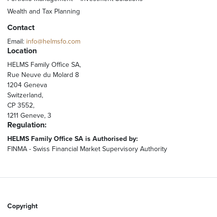
Wealth and Tax Planning
Contact
Email:
info@helmsfo.com
Location
HELMS Family Office SA,
Rue Neuve du Molard 8
1204 Geneva
Switzerland,
CP 3552,
1211 Geneve, 3
Regulation:
HELMS Family Office SA is Authorised by:
FINMA - Swiss Financial Market Supervisory Authority
Copyright