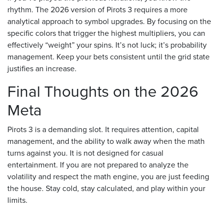
rhythm. The 2026 version of Pirots 3 requires a more
analytical approach to symbol upgrades. By focusing on the
specific colors that trigger the highest multipliers, you can
effectively “weight” your spins. It’s not luck; it’s probability
management. Keep your bets consistent until the grid state
justifies an increase.
Final Thoughts on the 2026
Meta
Pirots 3 is a demanding slot. It requires attention, capital
management, and the ability to walk away when the math
turns against you. It is not designed for casual
entertainment. If you are not prepared to analyze the
volatility and respect the math engine, you are just feeding
the house. Stay cold, stay calculated, and play within your
limits.