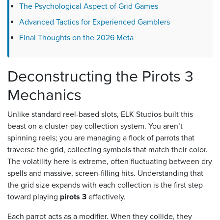
The Psychological Aspect of Grid Games
Advanced Tactics for Experienced Gamblers
Final Thoughts on the 2026 Meta
Deconstructing the Pirots 3
Mechanics
Unlike standard reel-based slots, ELK Studios built this
beast on a cluster-pay collection system. You aren’t
spinning reels; you are managing a flock of parrots that
traverse the grid, collecting symbols that match their color.
The volatility here is extreme, often fluctuating between dry
spells and massive, screen-filling hits. Understanding that
the grid size expands with each collection is the first step
toward playing
pirots 3
effectively.
Each parrot acts as a modifier. When they collide, they