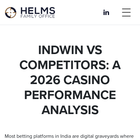
INDWIN VS
COMPETITORS: A
2026 CASINO
PERFORMANCE
ANALYSIS
Most betting platforms in India are digital graveyards where