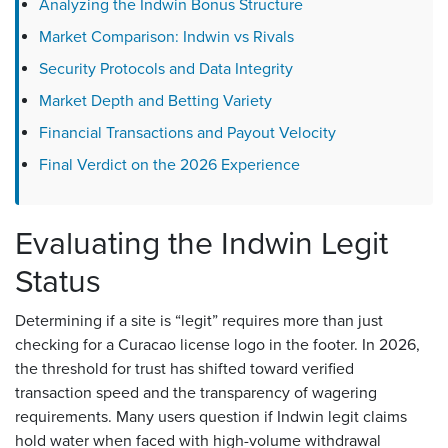
Analyzing the Indwin Bonus Structure
Market Comparison: Indwin vs Rivals
Security Protocols and Data Integrity
Market Depth and Betting Variety
Financial Transactions and Payout Velocity
Final Verdict on the 2026 Experience
Evaluating the Indwin Legit
Status
Determining if a site is “legit” requires more than just
checking for a Curacao license logo in the footer. In 2026,
the threshold for trust has shifted toward verified
transaction speed and the transparency of wagering
requirements. Many users question if Indwin legit claims
hold water when faced with high-volume withdrawal