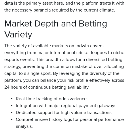
data is the primary asset here, and the platform treats it with
the necessary paranoia required by the current climate.
Market Depth and Betting
Variety
The variety of available markets on Indwin covers
everything from major international cricket leagues to niche
esports events. This breadth allows for a diversified betting
strategy, preventing the common mistake of over-allocating
capital to a single sport. By leveraging the diversity of the
platform, you can balance your risk profile effectively across
24 hours of continuous betting availability.
Real-time tracking of odds variance.
Integration with major regional payment gateways.
Dedicated support for high-volume transactions.
Comprehensive history logs for personal performance
analysis.