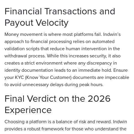
Financial Transactions and
Payout Velocity
Money movement is where most platforms fail. Indwin’s
approach to financial processing relies on automated
validation scripts that reduce human intervention in the
withdrawal process. While this increases security, it also
creates a strict environment where any discrepancy in
identity documentation leads to an immediate hold. Ensure
your KYC (Know Your Customer) documents are impeccable
to avoid unnecessary delays during peak hours.
Final Verdict on the 2026
Experience
Choosing a platform is a balance of risk and reward. Indwin
provides a robust framework for those who understand the