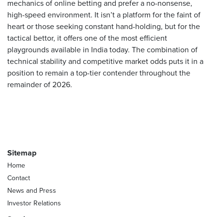
mechanics of online betting and prefer a no-nonsense,
high-speed environment. It isn’t a platform for the faint of
heart or those seeking constant hand-holding, but for the
tactical bettor, it offers one of the most efficient
playgrounds available in India today. The combination of
technical stability and competitive market odds puts it in a
position to remain a top-tier contender throughout the
remainder of 2026.
Sitemap
Home
Contact
News and Press
Investor Relations