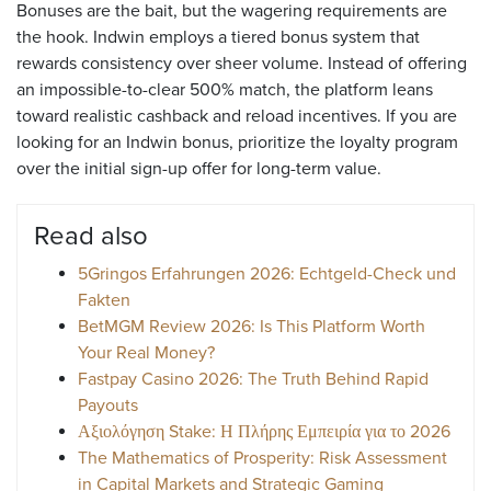
Bonuses are the bait, but the wagering requirements are
the hook. Indwin employs a tiered bonus system that
rewards consistency over sheer volume. Instead of offering
an impossible-to-clear 500% match, the platform leans
toward realistic cashback and reload incentives. If you are
looking for an Indwin bonus, prioritize the loyalty program
over the initial sign-up offer for long-term value.
Read also
5Gringos Erfahrungen 2026: Echtgeld-Check und
Fakten
BetMGM Review 2026: Is This Platform Worth
Your Real Money?
Fastpay Casino 2026: The Truth Behind Rapid
Payouts
Αξιολόγηση Stake: Η Πλήρης Εμπειρία για το 2026
The Mathematics of Prosperity: Risk Assessment
in Capital Markets and Strategic Gaming