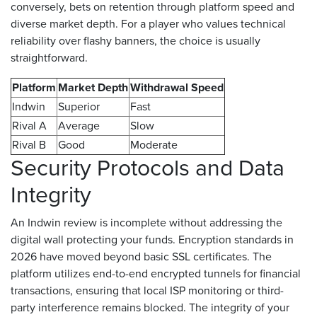
conversely, bets on retention through platform speed and
diverse market depth. For a player who values technical
reliability over flashy banners, the choice is usually
straightforward.
Platform
Market Depth
Withdrawal Speed
Indwin
Superior
Fast
Rival A
Average
Slow
Rival B
Good
Moderate
Security Protocols and Data
Integrity
An Indwin review is incomplete without addressing the
digital wall protecting your funds. Encryption standards in
2026 have moved beyond basic SSL certificates. The
platform utilizes end-to-end encrypted tunnels for financial
transactions, ensuring that local ISP monitoring or third-
party interference remains blocked. The integrity of your