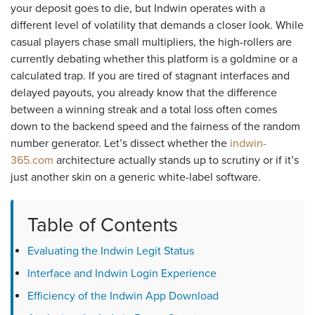
your deposit goes to die, but Indwin operates with a
different level of volatility that demands a closer look. While
casual players chase small multipliers, the high-rollers are
currently debating whether this platform is a goldmine or a
calculated trap. If you are tired of stagnant interfaces and
delayed payouts, you already know that the difference
between a winning streak and a total loss often comes
down to the backend speed and the fairness of the random
number generator. Let’s dissect whether the
indwin-
365.com
architecture actually stands up to scrutiny or if it’s
just another skin on a generic white-label software.
Table of Contents
Evaluating the Indwin Legit Status
Interface and Indwin Login Experience
Efficiency of the Indwin App Download