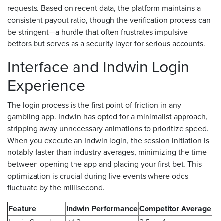
requests. Based on recent data, the platform maintains a
consistent payout ratio, though the verification process can
be stringent—a hurdle that often frustrates impulsive
bettors but serves as a security layer for serious accounts.
Interface and Indwin Login
Experience
The login process is the first point of friction in any
gambling app. Indwin has opted for a minimalist approach,
stripping away unnecessary animations to prioritize speed.
When you execute an Indwin login, the session initiation is
notably faster than industry averages, minimizing the time
between opening the app and placing your first bet. This
optimization is crucial during live events where odds
fluctuate by the millisecond.
Feature
Indwin Performance
Competitor Average