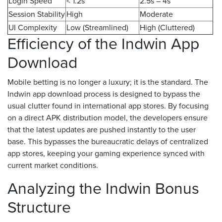
Login Speed
< 1.2s
2.5s – 4s
Session Stability
High
Moderate
UI Complexity
Low (Streamlined)
High (Cluttered)
Efficiency of the Indwin App
Download
Mobile betting is no longer a luxury; it is the standard. The
Indwin app download process is designed to bypass the
usual clutter found in international app stores. By focusing
on a direct APK distribution model, the developers ensure
that the latest updates are pushed instantly to the user
base. This bypasses the bureaucratic delays of centralized
app stores, keeping your gaming experience synced with
current market conditions.
Analyzing the Indwin Bonus
Structure