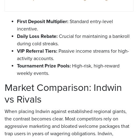
First Deposit Multiplier:
Standard entry-level
incentive.
Daily Loss Rebate:
Crucial for maintaining a bankroll
during cold streaks.
VIP Referral Tiers:
Passive income streams for high-
activity accounts.
Tournament Prize Pools:
High-risk, high-reward
weekly events.
Market Comparison: Indwin
vs Rivals
When placing Indwin against established regional giants,
the contrast becomes clear. Most competitors rely on
aggressive marketing and bloated welcome packages that
trap users in years of wagering obligations. Indwin,