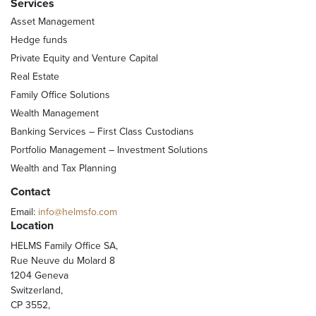
Services
Asset Management
Hedge funds
Private Equity and Venture Capital
Real Estate
Family Office Solutions
Wealth Management
Banking Services – First Class Custodians
Portfolio Management – Investment Solutions
Wealth and Tax Planning
Contact
Email:
info@helmsfo.com
Location
HELMS Family Office SA,
Rue Neuve du Molard 8
1204 Geneva
Switzerland,
CP 3552,