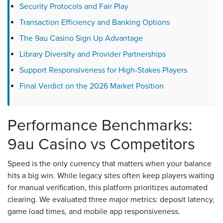
Security Protocols and Fair Play
Transaction Efficiency and Banking Options
The 9au Casino Sign Up Advantage
Library Diversity and Provider Partnerships
Support Responsiveness for High-Stakes Players
Final Verdict on the 2026 Market Position
Performance Benchmarks:
9au Casino vs Competitors
Speed is the only currency that matters when your balance
hits a big win. While legacy sites often keep players waiting
for manual verification, this platform prioritizes automated
clearing. We evaluated three major metrics: deposit latency,
game load times, and mobile app responsiveness.