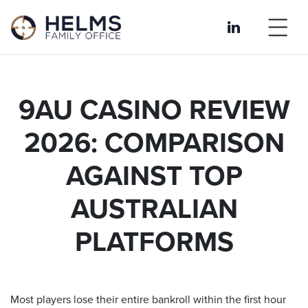
9AU CASINO REVIEW
2026: COMPARISON
AGAINST TOP
AUSTRALIAN
PLATFORMS
Most players lose their entire bankroll within the first hour