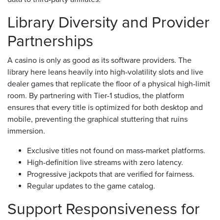
Library Diversity and Provider
Partnerships
A casino is only as good as its software providers. The
library here leans heavily into high-volatility slots and live
dealer games that replicate the floor of a physical high-limit
room. By partnering with Tier-1 studios, the platform
ensures that every title is optimized for both desktop and
mobile, preventing the graphical stuttering that ruins
immersion.
Exclusive titles not found on mass-market platforms.
High-definition live streams with zero latency.
Progressive jackpots that are verified for fairness.
Regular updates to the game catalog.
Support Responsiveness for