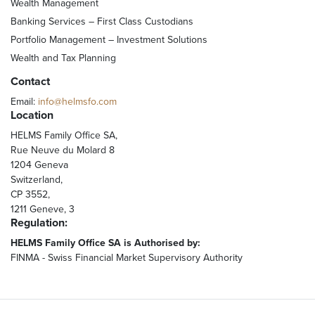
Wealth Management
Banking Services – First Class Custodians
Portfolio Management – Investment Solutions
Wealth and Tax Planning
Contact
Email:
info@helmsfo.com
Location
HELMS Family Office SA,
Rue Neuve du Molard 8
1204 Geneva
Switzerland,
CP 3552,
1211 Geneve, 3
Regulation:
HELMS Family Office SA is Authorised by:
FINMA - Swiss Financial Market Supervisory Authority