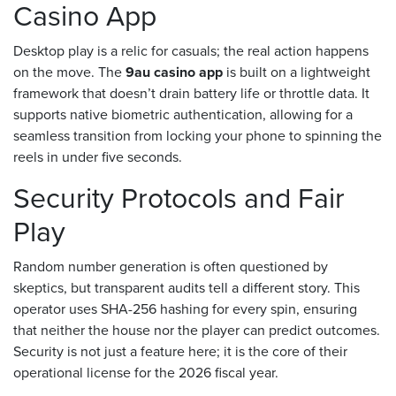
Casino App
Desktop play is a relic for casuals; the real action happens
on the move. The
9au casino app
is built on a lightweight
framework that doesn’t drain battery life or throttle data. It
supports native biometric authentication, allowing for a
seamless transition from locking your phone to spinning the
reels in under five seconds.
Security Protocols and Fair
Play
Random number generation is often questioned by
skeptics, but transparent audits tell a different story. This
operator uses SHA-256 hashing for every spin, ensuring
that neither the house nor the player can predict outcomes.
Security is not just a feature here; it is the core of their
operational license for the 2026 fiscal year.