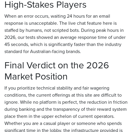
High-Stakes Players
When an error occurs, waiting 24 hours for an email
response is unacceptable. The live chat feature here is
staffed by humans, not scripted bots. During peak hours in
2026, our tests showed an average response time of under
45 seconds, which is significantly faster than the industry
standard for Australian-facing brands.
Final Verdict on the 2026
Market Position
If you prioritize technical stability and fair wagering
conditions, the current offerings at this site are difficult to
ignore. While no platform is perfect, the reduction in friction
during banking and the transparency of their reward system
place them in the upper echelon of current operators.
Whether you are a casual player or someone who spends
significant time in the lobby, the infrastructure provided is