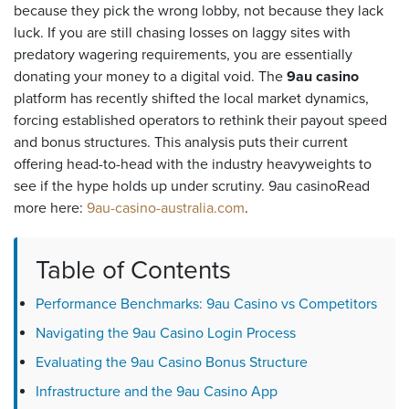
because they pick the wrong lobby, not because they lack
luck. If you are still chasing losses on laggy sites with
predatory wagering requirements, you are essentially
donating your money to a digital void. The
9au casino
platform has recently shifted the local market dynamics,
forcing established operators to rethink their payout speed
and bonus structures. This analysis puts their current
offering head-to-head with the industry heavyweights to
see if the hype holds up under scrutiny. 9au casinoRead
more here:
9au-casino-australia.com
.
Table of Contents
Performance Benchmarks: 9au Casino vs Competitors
Navigating the 9au Casino Login Process
Evaluating the 9au Casino Bonus Structure
Infrastructure and the 9au Casino App