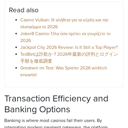
Read also
Casino Vulkan: Η αλήθεια για τα κέρδη και την
πλατφόρμα το 2026
Joker8 Casino: Όλα όσα πρέπει να γνωρίζετε το
2026
Jackpot City 2026 Review: Is It Still a Top Player?
TedBetは詐欺か？2026年最新の評判とログイン
手順を徹底調査
Greatwin im Test: Was Spieler 2026 wirklich
erwartet
Transaction Efficiency and
Banking Options
Banking is where most casinos fail their users. By
integrating modern payment gateways, the platform