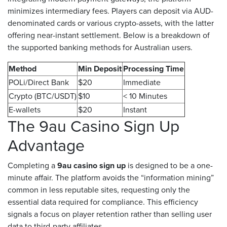
minimizes intermediary fees. Players can deposit via AUD-
denominated cards or various crypto-assets, with the latter
offering near-instant settlement. Below is a breakdown of
the supported banking methods for Australian users.
Method
Min Deposit
Processing Time
POLi/Direct Bank
$20
Immediate
Crypto (BTC/USDT)
$10
< 10 Minutes
E-wallets
$20
Instant
The 9au Casino Sign Up
Advantage
Completing a
9au casino sign up
is designed to be a one-
minute affair. The platform avoids the “information mining”
common in less reputable sites, requesting only the
essential data required for compliance. This efficiency
signals a focus on player retention rather than selling user
data to third-party affiliates.