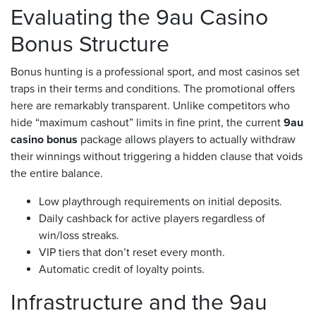
Evaluating the 9au Casino
Bonus Structure
Bonus hunting is a professional sport, and most casinos set
traps in their terms and conditions. The promotional offers
here are remarkably transparent. Unlike competitors who
hide “maximum cashout” limits in fine print, the current
9au
casino bonus
package allows players to actually withdraw
their winnings without triggering a hidden clause that voids
the entire balance.
Low playthrough requirements on initial deposits.
Daily cashback for active players regardless of
win/loss streaks.
VIP tiers that don’t reset every month.
Automatic credit of loyalty points.
Infrastructure and the 9au