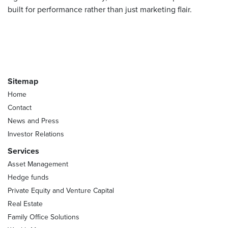
built for performance rather than just marketing flair.
Sitemap
Home
Contact
News and Press
Investor Relations
Services
Asset Management
Hedge funds
Private Equity and Venture Capital
Real Estate
Family Office Solutions