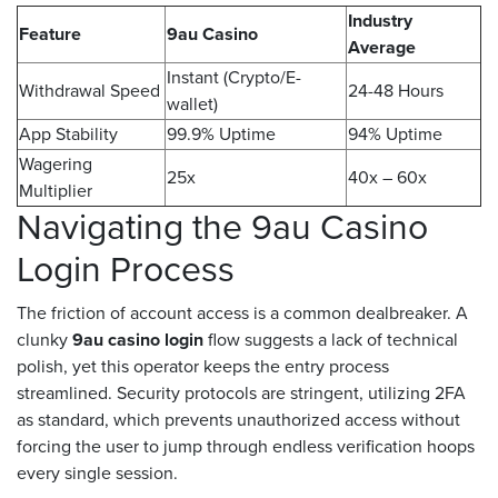
Industry
Feature
9au Casino
Average
Instant (Crypto/E-
Withdrawal Speed
24-48 Hours
wallet)
App Stability
99.9% Uptime
94% Uptime
Wagering
25x
40x – 60x
Multiplier
Navigating the 9au Casino
Login Process
The friction of account access is a common dealbreaker. A
clunky
9au casino login
flow suggests a lack of technical
polish, yet this operator keeps the entry process
streamlined. Security protocols are stringent, utilizing 2FA
as standard, which prevents unauthorized access without
forcing the user to jump through endless verification hoops
every single session.